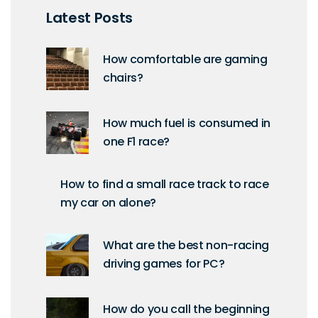
Latest Posts
How comfortable are gaming
chairs?
How much fuel is consumed in
one F1 race?
How to find a small race track to race
my car on alone?
What are the best non-racing
driving games for PC?
How do you call the beginning