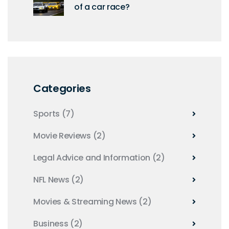
of a car race?
Categories
Sports
(7)
Movie Reviews
(2)
Legal Advice and Information
(2)
NFL News
(2)
Movies & Streaming News
(2)
Business
(2)