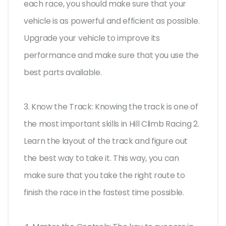
each race, you should make sure that your
vehicle is as powerful and efficient as possible.
Upgrade your vehicle to improve its
performance and make sure that you use the
best parts available.
3. Know the Track: Knowing the track is one of
the most important skills in Hill Climb Racing 2.
Learn the layout of the track and figure out
the best way to take it. This way, you can
make sure that you take the right route to
finish the race in the fastest time possible.