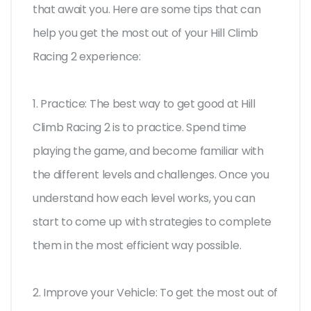
that await you. Here are some tips that can
help you get the most out of your Hill Climb
Racing 2 experience:
1. Practice: The best way to get good at Hill
Climb Racing 2 is to practice. Spend time
playing the game, and become familiar with
the different levels and challenges. Once you
understand how each level works, you can
start to come up with strategies to complete
them in the most efficient way possible.
2. Improve your Vehicle: To get the most out of