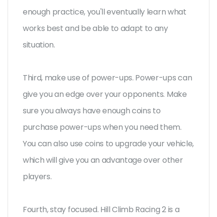
enough practice, you'll eventually learn what
works best and be able to adapt to any
situation.
Third, make use of power-ups. Power-ups can
give you an edge over your opponents. Make
sure you always have enough coins to
purchase power-ups when you need them.
You can also use coins to upgrade your vehicle,
which will give you an advantage over other
players.
Fourth, stay focused. Hill Climb Racing 2 is a