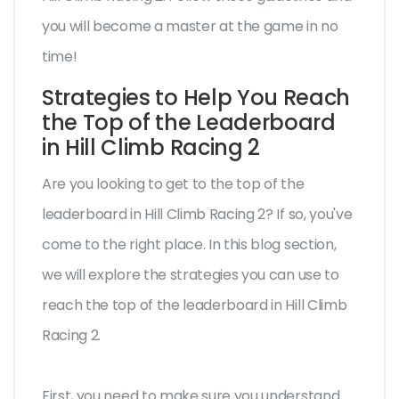
you will become a master at the game in no
time!
Strategies to Help You Reach
the Top of the Leaderboard
in Hill Climb Racing 2
Are you looking to get to the top of the
leaderboard in Hill Climb Racing 2? If so, you've
come to the right place. In this blog section,
we will explore the strategies you can use to
reach the top of the leaderboard in Hill Climb
Racing 2.
First, you need to make sure you understand