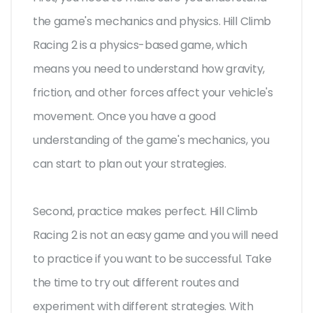
the game's mechanics and physics. Hill Climb
Racing 2 is a physics-based game, which
means you need to understand how gravity,
friction, and other forces affect your vehicle's
movement. Once you have a good
understanding of the game's mechanics, you
can start to plan out your strategies.
Second, practice makes perfect. Hill Climb
Racing 2 is not an easy game and you will need
to practice if you want to be successful. Take
the time to try out different routes and
experiment with different strategies. With