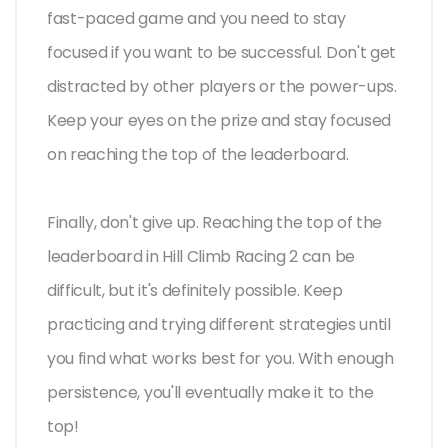
fast-paced game and you need to stay
focused if you want to be successful. Don't get
distracted by other players or the power-ups.
Keep your eyes on the prize and stay focused
on reaching the top of the leaderboard.
Finally, don't give up. Reaching the top of the
leaderboard in Hill Climb Racing 2 can be
difficult, but it's definitely possible. Keep
practicing and trying different strategies until
you find what works best for you. With enough
persistence, you'll eventually make it to the
top!