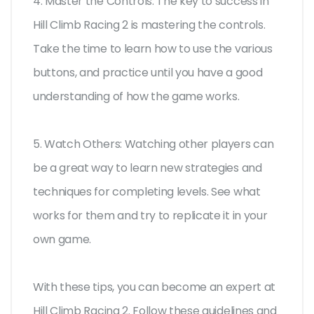
4. Master the Controls: The key to success in
Hill Climb Racing 2 is mastering the controls.
Take the time to learn how to use the various
buttons, and practice until you have a good
understanding of how the game works.
5. Watch Others: Watching other players can
be a great way to learn new strategies and
techniques for completing levels. See what
works for them and try to replicate it in your
own game.
With these tips, you can become an expert at
Hill Climb Racing 2. Follow these guidelines and