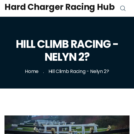
Hard Charger Racing Hub
HILL CLIMB RACING -
NELYN 2?
Home
Hill Climb Racing - Nelyn 2?