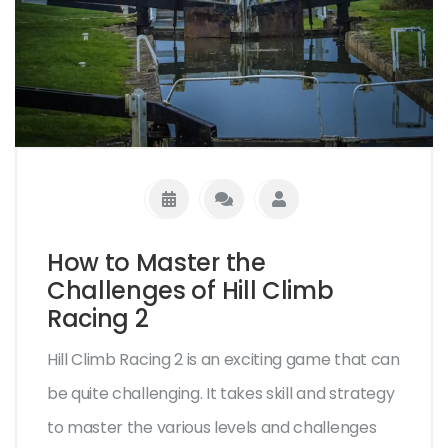
How to Master the
Challenges of Hill Climb
Racing 2
Hill Climb Racing 2 is an exciting game that can
be quite challenging. It takes skill and strategy
to master the various levels and challenges