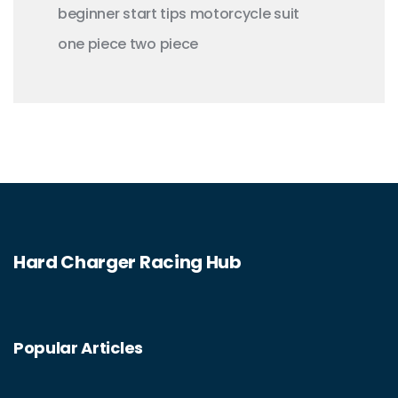
beginner
start
tips
motorcycle
suit
one piece
two piece
Hard Charger Racing Hub
Popular Articles