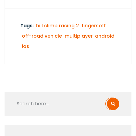
Tags:
hill climb racing 2
fingersoft
off-road vehicle
multiplayer
android
ios