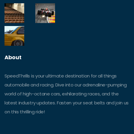
About
SpeedThrills is your ultimate destination for all things
automobile and racing. Dive into our adrenaline-pumping
world of high-octane cars, exhilarating races, and the
latest industry updates. Fasten your seat belts and join us
on this thrilling ride!