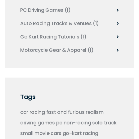
PC Driving Games
(1)
Auto Racing Tracks & Venues
(1)
Go Kart Racing Tutorials
(1)
Motorcycle Gear & Apparel
(1)
Tags
car racing
fast and furious
realism
driving
games
pc
non-racing
solo
track
small
movie
cars
go-kart racing