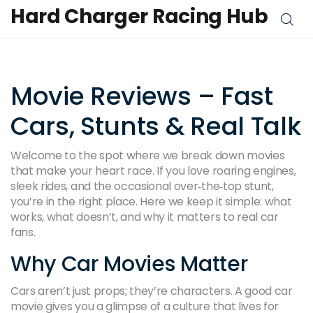
Hard Charger Racing Hub
Movie Reviews – Fast
Cars, Stunts & Real Talk
Welcome to the spot where we break down movies
that make your heart race. If you love roaring engines,
sleek rides, and the occasional over‑the‑top stunt,
you’re in the right place. Here we keep it simple: what
works, what doesn’t, and why it matters to real car
fans.
Why Car Movies Matter
Cars aren’t just props; they’re characters. A good car
movie gives you a glimpse of a culture that lives for