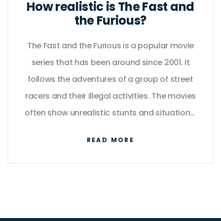
How realistic is The Fast and
the Furious?
The Fast and the Furious is a popular movie
series that has been around since 2001. It
follows the adventures of a group of street
racers and their illegal activities. The movies
often show unrealistic stunts and situations,
but many fans still enjoy the action and
READ MORE
drama. The cars used in the films are also
unrealistic, with tricked out engines and
modifications that aren't possible in the real
world. Despite this, the films have been a
huge success and have spawned several