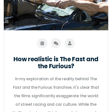
How realistic is The Fast and
the Furious?
In my exploration of the reality behind The
Fast and the Furious franchise, it's clear that
the films significantly exaggerate the world
of street racing and car culture. While the