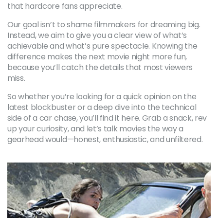
that hardcore fans appreciate.
Our goal isn’t to shame filmmakers for dreaming big.
Instead, we aim to give you a clear view of what’s
achievable and what’s pure spectacle. Knowing the
difference makes the next movie night more fun,
because you’ll catch the details that most viewers
miss.
So whether you’re looking for a quick opinion on the
latest blockbuster or a deep dive into the technical
side of a car chase, you’ll find it here. Grab a snack, rev
up your curiosity, and let’s talk movies the way a
gearhead would—honest, enthusiastic, and unfiltered.