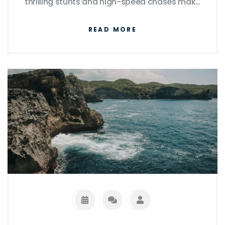
thrilling stunts and high-speed chases make
for great cinema, they're far from realistic,
READ MORE
often defying the laws of physics. The
intricate heists and crime plots portrayed
are equally over the top. Though the cars
themselves and the modifications made on
them can be real, their performances are
heavily amplified for dramatic effect. So,
while The Fast and the Furious offers a fun
and adrenaline-packed ride, it's important
to remember that it's largely a work of
fiction.