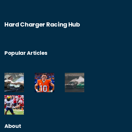
sequels. In the end, while The Fast and the
Furious may not be completely realistic, it is
Hard Charger Racing Hub
still a fun and exciting way to spend an
evening.
Popular Articles
About