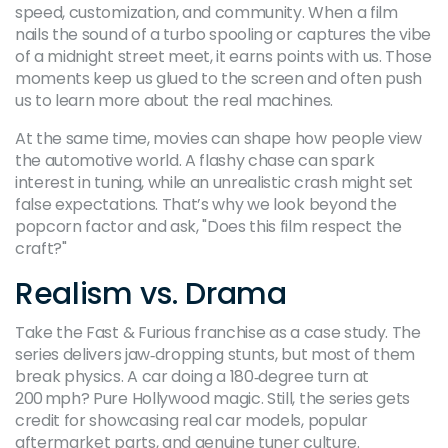
speed, customization, and community. When a film
nails the sound of a turbo spooling or captures the vibe
of a midnight street meet, it earns points with us. Those
moments keep us glued to the screen and often push
us to learn more about the real machines.
At the same time, movies can shape how people view
the automotive world. A flashy chase can spark
interest in tuning, while an unrealistic crash might set
false expectations. That’s why we look beyond the
popcorn factor and ask, "Does this film respect the
craft?"
Realism vs. Drama
Take the Fast & Furious franchise as a case study. The
series delivers jaw‑dropping stunts, but most of them
break physics. A car doing a 180‑degree turn at
200 mph? Pure Hollywood magic. Still, the series gets
credit for showcasing real car models, popular
aftermarket parts, and genuine tuner culture.