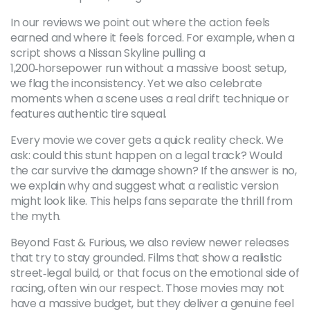
In our reviews we point out where the action feels
earned and where it feels forced. For example, when a
script shows a Nissan Skyline pulling a
1,200‑horsepower run without a massive boost setup,
we flag the inconsistency. Yet we also celebrate
moments when a scene uses a real drift technique or
features authentic tire squeal.
Every movie we cover gets a quick reality check. We
ask: could this stunt happen on a legal track? Would
the car survive the damage shown? If the answer is no,
we explain why and suggest what a realistic version
might look like. This helps fans separate the thrill from
the myth.
Beyond Fast & Furious, we also review newer releases
that try to stay grounded. Films that show a realistic
street‑legal build, or that focus on the emotional side of
racing, often win our respect. Those movies may not
have a massive budget, but they deliver a genuine feel