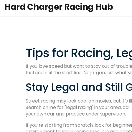
Hard Charger Racing Hub
Tips for Racing, L
If you love speed but want to stay out of trouble, 
fuel and nail the start line. No jargon, just what
Stay Legal and Still 
Street racing may look cool on movies, but it’s ill
Search online for "legal racing" in your area, 
your own car and practice under supervision.
If you’re starting from scratch, look for beginn
environment to learn racing lines, braking point