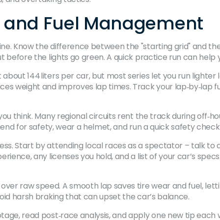
ne and Fuel Management
ne. Know the difference between the "starting grid" and the "
ut before the lights go green. A quick practice run can help 
about 144 liters per car, but most series let you run lighter 
duces weight and improves lap times. Track your lap‑by‑lap 
you think. Many regional circuits rent the track during off‑hou
friend for safety, wear a helmet, and run a quick safety check
ss. Start by attending local races as a spectator – talk to 
xperience, any licenses you hold, and a list of your car’s sp
over raw speed. A smooth lap saves tire wear and fuel, lett
avoid harsh braking that can upset the car’s balance.
ootage, read post‑race analysis, and apply one new tip eac