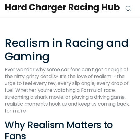
Hard Charger Racing Hub
Realism in Racing and
Gaming
Ever wonder why some car fans can’t get enough of
the nitty‑gritty details? It’s the love of realism – the
urge to feel every rev, every slip angle, every drop of
fuel. Whether you’re watching a Formula 1 race,
streaming a shark movie, or playing a driving game,
realistic moments hook us and keep us coming back
for more.
Why Realism Matters to
Fans