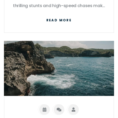
thrilling stunts and high-speed chases make
for great cinema, they're far from realistic,
READ MORE
often defying the laws of physics. The
intricate heists and crime plots portrayed
are equally over the top. Though the cars
themselves and the modifications made on
them can be real, their performances are
heavily amplified for dramatic effect. So,
while The Fast and the Furious offers a fun
and adrenaline-packed ride, it's important
to remember that it's largely a work of
fiction.