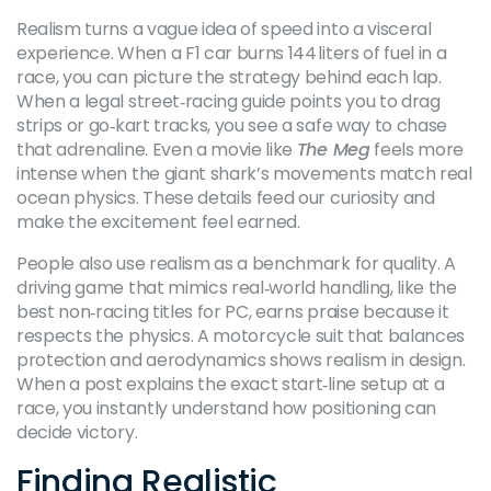
Realism turns a vague idea of speed into a visceral
experience. When a F1 car burns 144 liters of fuel in a
race, you can picture the strategy behind each lap.
When a legal street‑racing guide points you to drag
strips or go‑kart tracks, you see a safe way to chase
that adrenaline. Even a movie like
The Meg
feels more
intense when the giant shark’s movements match real
ocean physics. These details feed our curiosity and
make the excitement feel earned.
People also use realism as a benchmark for quality. A
driving game that mimics real‑world handling, like the
best non‑racing titles for PC, earns praise because it
respects the physics. A motorcycle suit that balances
protection and aerodynamics shows realism in design.
When a post explains the exact start‑line setup at a
race, you instantly understand how positioning can
decide victory.
Finding Realistic