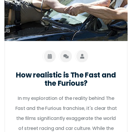
How realistic is The Fast and
the Furious?
In my exploration of the reality behind The
Fast and the Furious franchise, it's clear that
the films significantly exaggerate the world
of street racing and car culture. While the