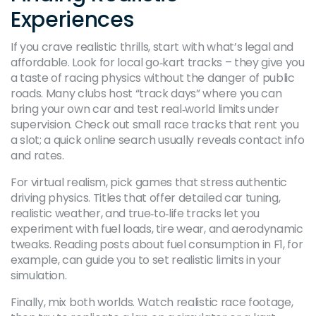
Experiences
If you crave realistic thrills, start with what’s legal and
affordable. Look for local go‑kart tracks – they give you
a taste of racing physics without the danger of public
roads. Many clubs host “track days” where you can
bring your own car and test real‑world limits under
supervision. Check out small race tracks that rent you
a slot; a quick online search usually reveals contact info
and rates.
For virtual realism, pick games that stress authentic
driving physics. Titles that offer detailed car tuning,
realistic weather, and true‑to‑life tracks let you
experiment with fuel loads, tire wear, and aerodynamic
tweaks. Reading posts about fuel consumption in F1, for
example, can guide you to set realistic limits in your
simulation.
Finally, mix both worlds. Watch realistic race footage,