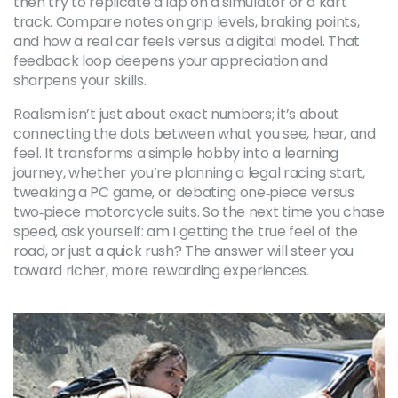
then try to replicate a lap on a simulator or a kart
track. Compare notes on grip levels, braking points,
and how a real car feels versus a digital model. That
feedback loop deepens your appreciation and
sharpens your skills.
Realism isn’t just about exact numbers; it’s about
connecting the dots between what you see, hear, and
feel. It transforms a simple hobby into a learning
journey, whether you’re planning a legal racing start,
tweaking a PC game, or debating one‑piece versus
two‑piece motorcycle suits. So the next time you chase
speed, ask yourself: am I getting the true feel of the
road, or just a quick rush? The answer will steer you
toward richer, more rewarding experiences.