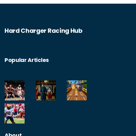
huge success and have spawned several
sequels. In the end, while The Fast and the
Furious may not be completely realistic, it is
Hard Charger Racing Hub
still a fun and exciting way to spend an
evening.
Popular Articles
About