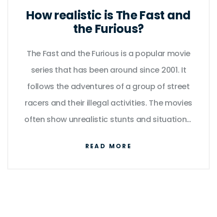
How realistic is The Fast and
the Furious?
The Fast and the Furious is a popular movie
series that has been around since 2001. It
follows the adventures of a group of street
racers and their illegal activities. The movies
often show unrealistic stunts and situations,
but many fans still enjoy the action and
READ MORE
drama. The cars used in the films are also
unrealistic, with tricked out engines and
modifications that aren't possible in the real
world. Despite this, the films have been a