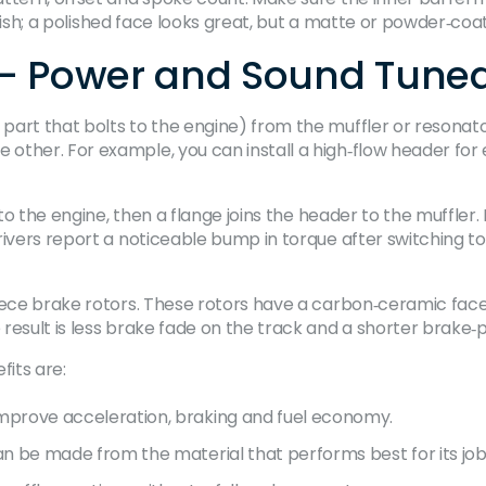
finish; a polished face looks great, but a matte or powder‑coa
 – Power and Sound Tuned
art that bolts to the engine) from the muffler or resonator 
other. For example, you can install a high‑flow header for
 to the engine, then a flange joins the header to the muffler
ivers report a noticeable bump in torque after switching to
iece brake rotors. These rotors have a carbon‑ceramic face 
esult is less brake fade on the track and a shorter brake‑p
its are:
prove acceleration, braking and fuel economy.
n be made from the material that performs best for its job