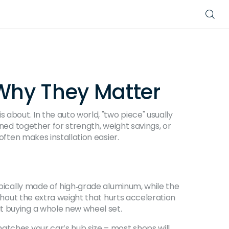
 Why They Matter
 about. In the auto world, "two piece" usually
ined together for strength, weight savings, or
often makes installation easier.
ypically made of high‑grade aluminum, while the
ithout the extra weight that hurts acceleration
t buying a whole new wheel set.
atches your car’s hub size – most shops will