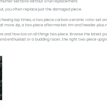
uffler sections without a full replacement.
, you often replace just the damaged piece.
re chasing lap times, a two‑piece carbon‑ceramic rotor set
a bit more zip, a two‑piece aftermarket rim and header‑plus‑m
s and how‑tos on all things two‑piece. Browse the latest po
 enthusiast or a budding racer, the right two‑piece upgra