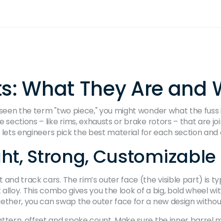
ts: What They Are and
seen the term "two piece," you might wonder what the fuss is
 sections – like rims, exhausts or brake rotors – that are jo
n lets engineers pick the best material for each section and 
ght, Strong, Customizable
and track cars. The rim’s outer face (the visible part) is t
t alloy. This combo gives you the look of a big, bold wheel w
gether, you can swap the outer face for a new design withou
ttern, offset and spoke count. Make sure the inner barrel m