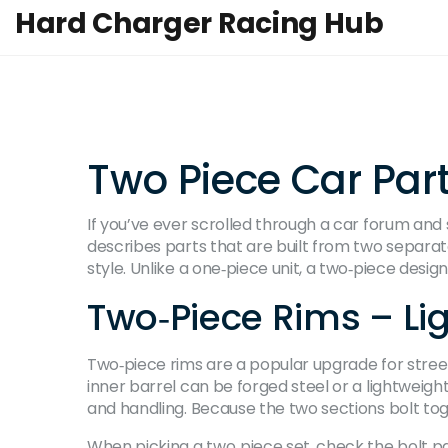
Hard Charger Racing Hub
Two Piece Car Par
If you’ve ever scrolled through a car forum and 
describes parts that are built from two separate
style. Unlike a one‑piece unit, a two‑piece desig
Two‑Piece Rims – Li
Two‑piece rims are a popular upgrade for street 
inner barrel can be forged steel or a lightweigh
and handling. Because the two sections bolt to
When picking a two‑piece set, check the bolt pa