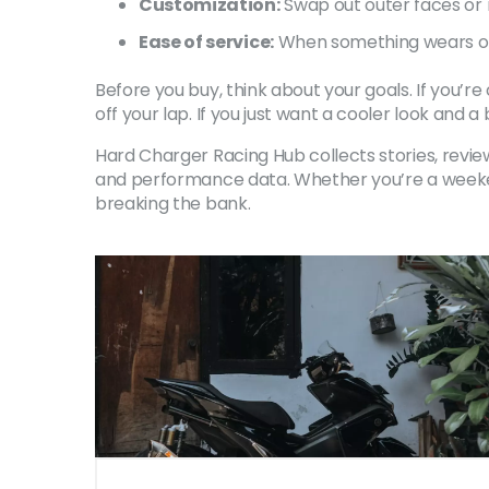
Customization:
Swap out outer faces or m
Ease of service:
When something wears out
Before you buy, think about your goals. If you’
off your lap. If you just want a cooler look and 
Hard Charger Racing Hub collects stories, review
and performance data. Whether you’re a weekend
breaking the bank.