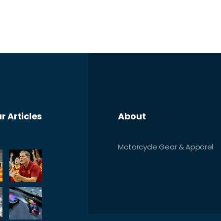
r Articles
About
Motorcycle Gear & Apparel