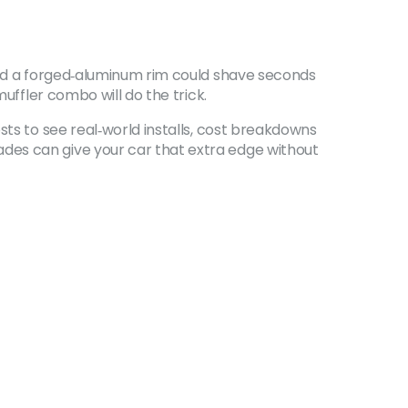
 and a forged‑aluminum rim could shave seconds
uffler combo will do the trick.
sts to see real‑world installs, cost breakdowns
des can give your car that extra edge without