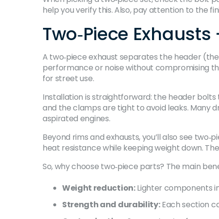
help you verify this. Also, pay attention to the 
Two‑Piece Exhausts
A two‑piece exhaust separates the header (the p
performance or noise without compromising the 
for street use.
Installation is straightforward: the header bolts
and the clamps are tight to avoid leaks. Many dr
aspirated engines.
Beyond rims and exhausts, you’ll also see two‑p
heat resistance while keeping weight down. The r
So, why choose two‑piece parts? The main benef
Weight reduction:
Lighter components im
Strength and durability:
Each section ca