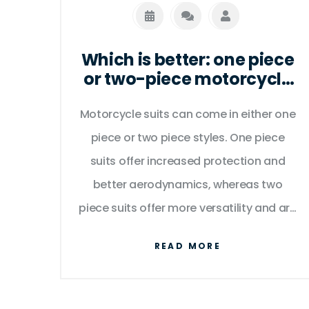
Which is better: one piece
or two-piece motorcycle
suit?
Motorcycle suits can come in either one
piece or two piece styles. One piece
suits offer increased protection and
better aerodynamics, whereas two
piece suits offer more versatility and are
easier to put on and take off. Both
READ MORE
styles are designed with material that is
abrasion and waterproof, so there is no
significant difference in the level of