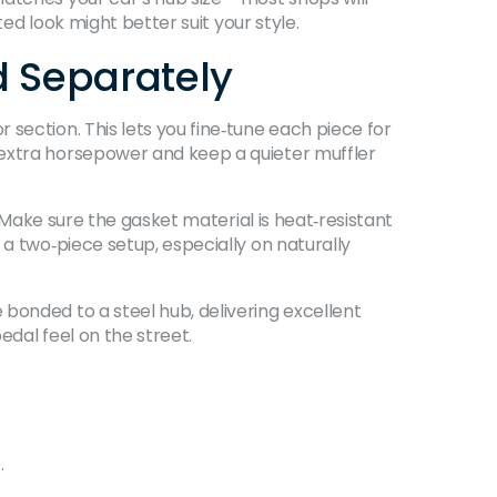
ted look might better suit your style.
 Separately
section. This lets you fine‑tune each piece for
 extra horsepower and keep a quieter muffler
. Make sure the gasket material is heat‑resistant
 a two‑piece setup, especially on naturally
bonded to a steel hub, delivering excellent
edal feel on the street.
.