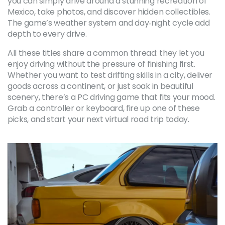
you can simply drive around a stunning recreation of
Mexico, take photos, and discover hidden collectibles.
The game’s weather system and day‑night cycle add
depth to every drive.
All these titles share a common thread: they let you
enjoy driving without the pressure of finishing first.
Whether you want to test drifting skills in a city, deliver
goods across a continent, or just soak in beautiful
scenery, there’s a PC driving game that fits your mood.
Grab a controller or keyboard, fire up one of these
picks, and start your next virtual road trip today.