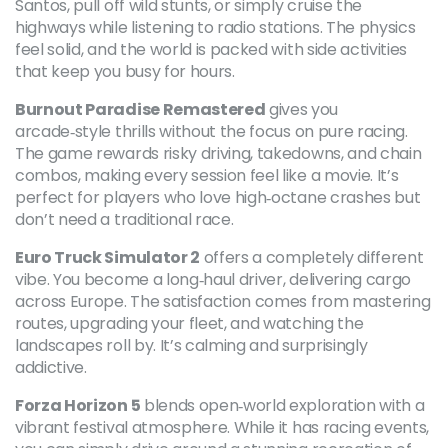
Santos, pull off wild stunts, or simply cruise the
highways while listening to radio stations. The physics
feel solid, and the world is packed with side activities
that keep you busy for hours.
Burnout Paradise Remastered
gives you
arcade‑style thrills without the focus on pure racing.
The game rewards risky driving, takedowns, and chain
combos, making every session feel like a movie. It’s
perfect for players who love high‑octane crashes but
don’t need a traditional race.
Euro Truck Simulator 2
offers a completely different
vibe. You become a long‑haul driver, delivering cargo
across Europe. The satisfaction comes from mastering
routes, upgrading your fleet, and watching the
landscapes roll by. It’s calming and surprisingly
addictive.
Forza Horizon 5
blends open‑world exploration with a
vibrant festival atmosphere. While it has racing events,