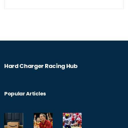
to the arcade-style Burnout franchise, there
is something for everyone. With stunning
visuals and realistic driving physics, these
games offer a unique and immersive
experience that is sure to keep you
entertained for hours. So if you're looking for
Hard Charger Racing Hub
an exciting driving adventure without the risk
of getting into trouble, look no further than
the best non-racing driving games for PC.
Popular Articles