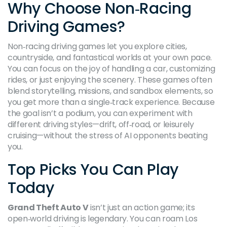
Why Choose Non‑Racing
Driving Games?
Non‑racing driving games let you explore cities,
countryside, and fantastical worlds at your own pace.
You can focus on the joy of handling a car, customizing
rides, or just enjoying the scenery. These games often
blend storytelling, missions, and sandbox elements, so
you get more than a single‑track experience. Because
the goal isn’t a podium, you can experiment with
different driving styles—drift, off‑road, or leisurely
cruising—without the stress of AI opponents beating
you.
Top Picks You Can Play
Today
Grand Theft Auto V
isn’t just an action game; its
open‑world driving is legendary. You can roam Los