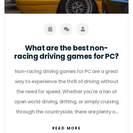
What are the best non-
racing driving games for PC?
Non-racing driving games for PC are a great
way to experience the thrill of driving without
the need for speed. Whether you're a fan of
open world driving, drifting, or simply cruising
through the countryside, there are plenty of
great titles to choose from. From the
READ MORE
critically acclaimed Grand Theft Auto series