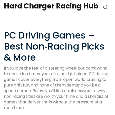
Hard Charger Racing Hub
PC Driving Games –
Best Non‑Racing Picks
& More
If you love the feel of a steering wheel but don’t want
to chase lap times, you’re in the right place. PC driving
games cover everything from open‑world cruising to
pure drift fun, and none of them demand you be a
speed demon. Below you’ll find quick answers to why
non‑racing titles are worth your time and a shortlist of
games that deliver thrills without the pressure of a
race track.