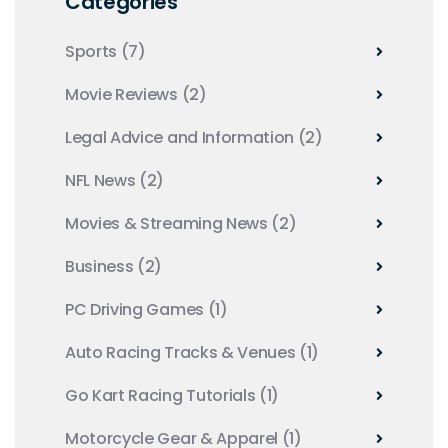
Categories
Sports
(7)
Movie Reviews
(2)
Legal Advice and Information
(2)
NFL News
(2)
Movies & Streaming News
(2)
Business
(2)
PC Driving Games
(1)
Auto Racing Tracks & Venues
(1)
Go Kart Racing Tutorials
(1)
Motorcycle Gear & Apparel
(1)