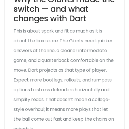
switch — and what
changes with Dart
This is about spark and fit as much as it is
about the box score. The Giants need quicker
answers at the line, a cleaner intermediate
game, and a quarterback comfortable on the
move. Dart projects as that type of player.
Expect more bootlegs, rollouts, and run-pass
options to stress defenders horizontally and
simplify reads. That doesn’t mean a college-
style overhaul; it means more plays that let
the ball come out fast and keep the chains on
schedule.