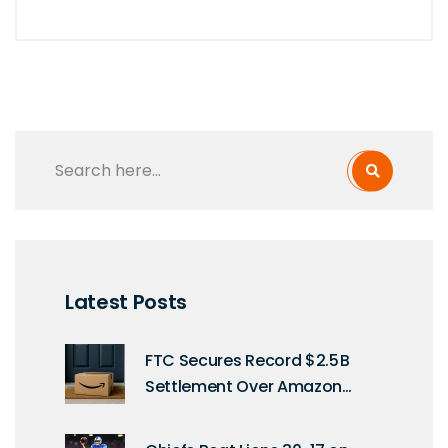
Latest Posts
FTC Secures Record $2.5 B
Settlement Over Amazon
Prime Traps