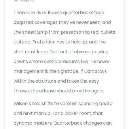
There are risks. Rookie quarterbacks face
disguised coverages they’ve never seen, and
the speed jump from preseason to real bullets
is steep. Protection has to hold up, and the
staff must keep Dart out of obvious passing
downs where exotic pressures live. Turnover
management is the tightrope. If Dart stays
within the structure and takes the easy
throws, the offense should breathe again.
Wilson’s role shifts to veteran sounding board
and next man up. For a locker room, that
dynamic matters. Quarterback changes can