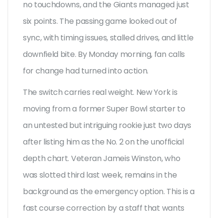
no touchdowns, and the Giants managed just
six points. The passing game looked out of
sync, with timing issues, stalled drives, and little
downfield bite. By Monday morning, fan calls
for change had turned into action.
The switch carries real weight. New York is
moving from a former Super Bowl starter to
an untested but intriguing rookie just two days
after listing him as the No. 2 on the unofficial
depth chart. Veteran Jameis Winston, who
was slotted third last week, remains in the
background as the emergency option. This is a
fast course correction by a staff that wants