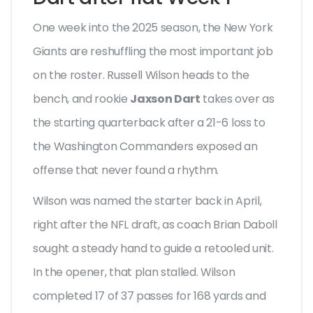
One week into the 2025 season, the New York
Giants are reshuffling the most important job
on the roster. Russell Wilson heads to the
bench, and rookie
Jaxson Dart
takes over as
the starting quarterback after a 21-6 loss to
the Washington Commanders exposed an
offense that never found a rhythm.
Wilson was named the starter back in April,
right after the NFL draft, as coach Brian Daboll
sought a steady hand to guide a retooled unit.
In the opener, that plan stalled. Wilson
completed 17 of 37 passes for 168 yards and