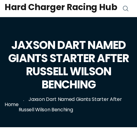
Hard Charger Racing Hub
JAXSON DART NAMED
GIANTS STARTER AFTER
RUSSELL WILSON
BENCHING
Jaxson Dart Named Giants Starter After
Home
Russell Wilson Benching