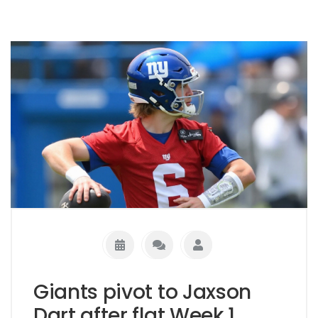
Giants pivot to Jaxson
Dart after flat Week 1