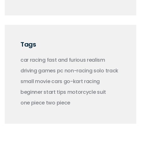
Tags
car racing
fast and furious
realism
driving
games
pc
non-racing
solo
track
small
movie
cars
go-kart racing
beginner
start
tips
motorcycle
suit
one piece
two piece