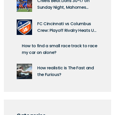
Chiefs Beat Lions 30-17 on
Sunday Night, Mahomes
Shines in Week 6
FC Cincinnati vs Columbus
Crew: Playoff Rivalry Heats Up
at TQL Stadium
How to find a small race track to race
my car on alone?
How realistic is The Fast and
the Furious?