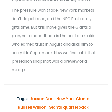
The pressure won’t fade. New York markets
don’t do patience, and the NFC East rarely
gifts time. But this move gives the Giants a
plan, not a hope. It hands the ball to a rookie
who earned trust in August and asks him to
carry it in September. Now we find out if that
preseason snapshot was a preview or a
mirage.
Tags:
Jaxson Dart
New York Giants
Russell Wilson
Giants quarterback