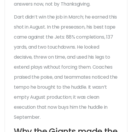
answers now, not by Thanksgiving.
Dart didn’t win the job in March; he earned this
shot in August. In the preseason, his best tape
came against the Jets: 88% completions, 137
yards, and two touchdowns. He looked
decisive, threw on time, and used his legs to
extend plays without forcing them. Coaches
praised the poise, and teammates noticed the
tempo he brought to the huddle. It wasn’t
empty August production; it was clean
execution that now buys him the huddle in
September.
Why the Giants made the