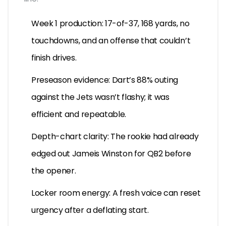
Week 1 production: 17-of-37, 168 yards, no
touchdowns, and an offense that couldn’t
finish drives.
Preseason evidence: Dart’s 88% outing
against the Jets wasn’t flashy; it was
efficient and repeatable.
Depth-chart clarity: The rookie had already
edged out Jameis Winston for QB2 before
the opener.
Locker room energy: A fresh voice can reset
urgency after a deflating start.