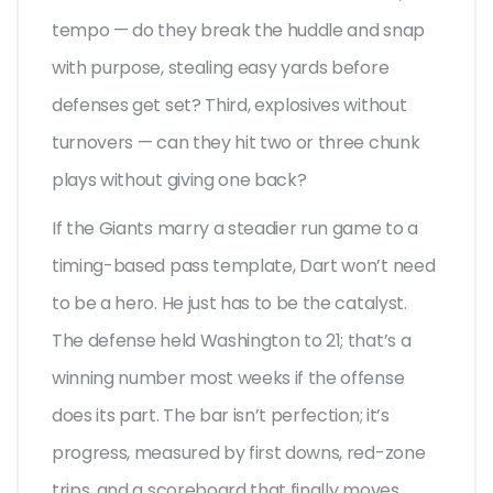
tempo — do they break the huddle and snap
with purpose, stealing easy yards before
defenses get set? Third, explosives without
turnovers — can they hit two or three chunk
plays without giving one back?
If the Giants marry a steadier run game to a
timing-based pass template, Dart won’t need
to be a hero. He just has to be the catalyst.
The defense held Washington to 21; that’s a
winning number most weeks if the offense
does its part. The bar isn’t perfection; it’s
progress, measured by first downs, red-zone
trips, and a scoreboard that finally moves.