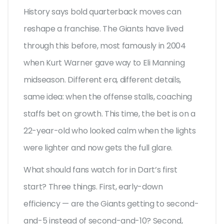
History says bold quarterback moves can
reshape a franchise. The Giants have lived
through this before, most famously in 2004
when Kurt Warner gave way to Eli Manning
midseason. Different era, different details,
same idea: when the offense stalls, coaching
staffs bet on growth. This time, the bet is on a
22-year-old who looked calm when the lights
were lighter and now gets the full glare.
What should fans watch for in Dart’s first
start? Three things. First, early-down
efficiency — are the Giants getting to second-
and-5 instead of second-and-10? Second,