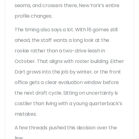
seams, and crossers there, New York’s entire
profile changes.
The timing also says a lot. With 16 games still
ahead, the staff wants a long look at the
rookie rather than a two-drive leash in
October. That aligns with roster building. Either
Dart grows into the job by winter, or the front
office gets a clear evaluation window before
the next draft cycle. Sitting on uncertainty is
costlier than living with a young quarterback’s
mistakes.
A few threads pushed this decision over the
line: