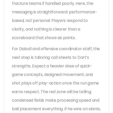
fracture teams if handled poorly. Here, the
messaging is straightforward: performance-
based, not personal. Players respond to
clarity, and nothing is clearer than a
scoreboard that shows six points.
For Daboll and offensive coordinator staff, the
next step is tailoring call sheets to Dart’s
strengths. Expect a heavier dose of quick-
game concepts, designed movement, and
shot plays off play-action once the run game
earns respect. The red zone will be telling;
condensed fields make processing speed and
ball placement everything. If he wins on slants,