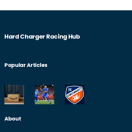
Hard Charger Racing Hub
Popular Articles
About