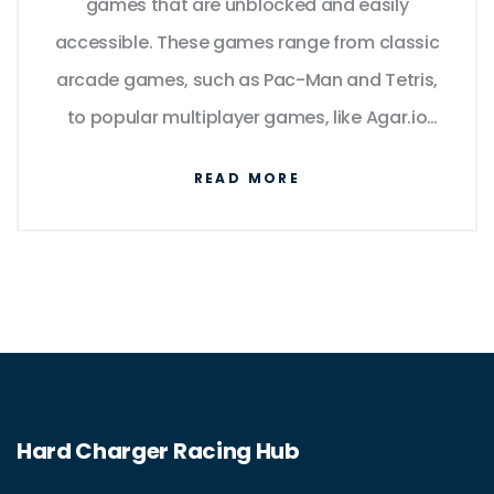
games that are unblocked and easily
accessible. These games range from classic
arcade games, such as Pac-Man and Tetris,
to popular multiplayer games, like Agar.io
and Slither.io. Many educational institutions
READ MORE
also offer a variety of unblocked games
designed to enhance learning and problem-
solving skills. Some websites even cater
specifically to providing a wide array of
unblocked games for people to enjoy.
Overall, the availability of these games
provides endless entertainment and learning
Hard Charger Racing Hub
opportunities for players of all ages.