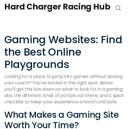
Hard Charger Racing Hub
Gaming Websites: Find
the Best Online
Playgrounds
Looking for a place to jump into games without leaving
your couch? You’ve landed in the right spot. Below
you’ll get the low‑down on what to look for in a gaming
site, the different kinds of portals out there, and a quick
checklist to keep your experience smooth and safe.
What Makes a Gaming Site
Worth Your Time?