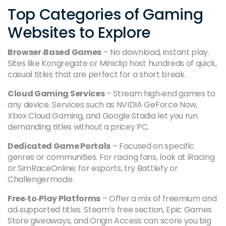
Top Categories of Gaming
Websites to Explore
Browser‑Based Games
– No download, instant play.
Sites like Kongregate or Miniclip host hundreds of quick,
casual titles that are perfect for a short break.
Cloud Gaming Services
– Stream high‑end games to
any device. Services such as NVIDIA GeForce Now,
Xbox Cloud Gaming, and Google Stadia let you run
demanding titles without a pricey PC.
Dedicated Game Portals
– Focused on specific
genres or communities. For racing fans, look at iRacing
or SimRaceOnline; for esports, try Battlefy or
Challengermode.
Free‑to‑Play Platforms
– Offer a mix of freemium and
ad‑supported titles. Steam’s free section, Epic Games
Store giveaways, and Origin Access can score you big