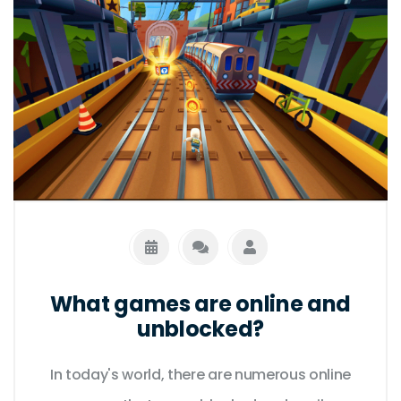
What games are online and
unblocked?
In today's world, there are numerous online