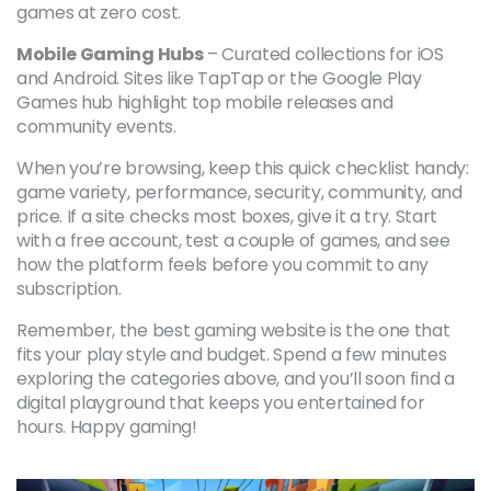
games at zero cost.
Mobile Gaming Hubs
– Curated collections for iOS
and Android. Sites like TapTap or the Google Play
Games hub highlight top mobile releases and
community events.
When you’re browsing, keep this quick checklist handy:
game variety, performance, security, community, and
price. If a site checks most boxes, give it a try. Start
with a free account, test a couple of games, and see
how the platform feels before you commit to any
subscription.
Remember, the best gaming website is the one that
fits your play style and budget. Spend a few minutes
exploring the categories above, and you’ll soon find a
digital playground that keeps you entertained for
hours. Happy gaming!