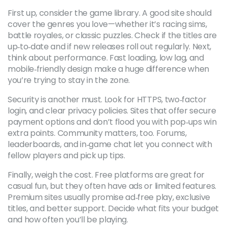
First up, consider the game library. A good site should
cover the genres you love—whether it’s racing sims,
battle royales, or classic puzzles. Check if the titles are
up‑to‑date and if new releases roll out regularly. Next,
think about performance. Fast loading, low lag, and
mobile‑friendly design make a huge difference when
you’re trying to stay in the zone.
Security is another must. Look for HTTPS, two‑factor
login, and clear privacy policies. Sites that offer secure
payment options and don’t flood you with pop‑ups win
extra points. Community matters, too. Forums,
leaderboards, and in‑game chat let you connect with
fellow players and pick up tips.
Finally, weigh the cost. Free platforms are great for
casual fun, but they often have ads or limited features.
Premium sites usually promise ad‑free play, exclusive
titles, and better support. Decide what fits your budget
and how often you’ll be playing.