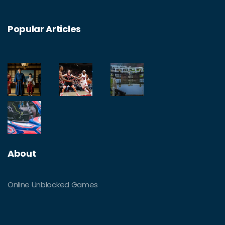
Popular Articles
About
Online Unblocked Games