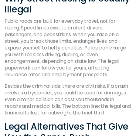
Illegal
Public roads are built for everyday travel, not for
racing. Speed limits exist to protect drivers,
passengers, and pedestrians. When you race on a
street, you break those limits, endanger lives, and
expose yourself to hefty penalties. Police can charge
you with reckless driving, dueling, or even
endangerment, depending on state law. The legal
paperwork can follow you for years, affecting
insurance rates and employment prospects.
Besides the criminal side, there are civil risks. If a crash
involves a bystander, you could be sued for damages.
Even a minor collision can cost you thousands in
repairs and medical bills. The bottom line: the legal and
financial fallout far outweighs the brief thrill.
Legal Alternatives That Give