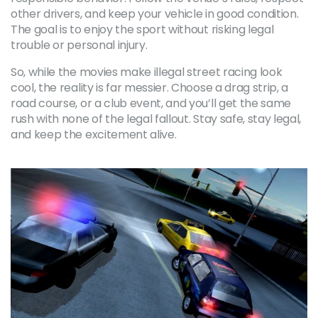
other drivers, and keep your vehicle in good condition.
The goal is to enjoy the sport without risking legal
trouble or personal injury.
So, while the movies make illegal street racing look
cool, the reality is far messier. Choose a drag strip, a
road course, or a club event, and you’ll get the same
rush with none of the legal fallout. Stay safe, stay legal,
and keep the excitement alive.