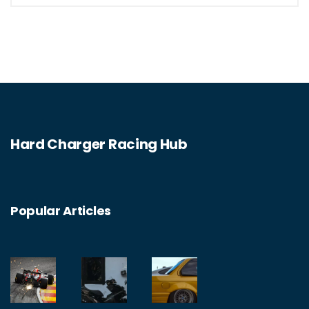
grinding just yet, there are many legal
alternatives like drag strips and track days
to get your adrenaline pumping!
Hard Charger Racing Hub
Popular Articles