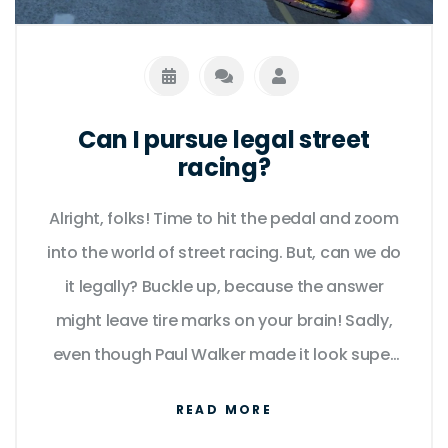
Can I pursue legal street
racing?
Alright, folks! Time to hit the pedal and zoom
into the world of street racing. But, can we do
it legally? Buckle up, because the answer
might leave tire marks on your brain! Sadly,
even though Paul Walker made it look super
cool in Fast and Furious, legal street racing
READ MORE
isn't really a thing. But don't get your gears