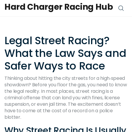
Hard Charger Racing Hub
Legal Street Racing?
What the Law Says and
Safer Ways to Race
Thinking about hitting the city streets for a high‑speed
showdown? Before you floor the gas, you need to know
the legal reality. In most places, street racing is a
criminal offense that can land you with fines, license
suspension, or even jail time. The excitement doesn’t
have to come at the cost of a record on a police
blotter.
Why Street Racing Is Usually