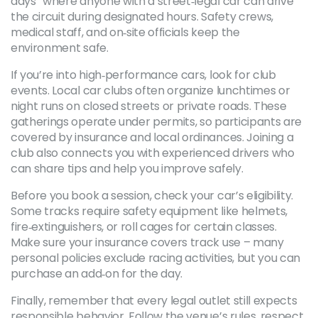
days” where anyone with a street‑legal car can drive
the circuit during designated hours. Safety crews,
medical staff, and on‑site officials keep the
environment safe.
If you’re into high‑performance cars, look for club
events. Local car clubs often organize lunchtimes or
night runs on closed streets or private roads. These
gatherings operate under permits, so participants are
covered by insurance and local ordinances. Joining a
club also connects you with experienced drivers who
can share tips and help you improve safely.
Before you book a session, check your car’s eligibility.
Some tracks require safety equipment like helmets,
fire‑extinguishers, or roll cages for certain classes.
Make sure your insurance covers track use – many
personal policies exclude racing activities, but you can
purchase an add‑on for the day.
Finally, remember that every legal outlet still expects
responsible behavior. Follow the venue’s rules, respect