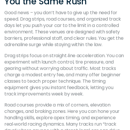
You the Same Rush
Good news – you don’t have to give up the need for
speed. Drag strips, road courses, and organized track
days let you push your car to the limit in a controlled
environment. These venues are designed with safety
barriers, professional staff, and clear rules. You get the
adrenaline surge while staying within the law.
Drag strips focus on straight‑line acceleration. You can
experiment with launch control, tire pressure, and
gearing without worrying about traffic. Most tracks
charge a modest entry fee, and many offer beginner
classes to teach proper technique. The timing
equipment gives you instant feedback, letting you
track improvements week by week.
Road courses provide a mix of corners, elevation
changes, and braking zones. Here you can hone your
handling skills, explore apex timing, and experience
real‑world racing dynamics. Many tracks run “track