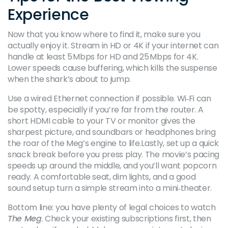
Experience
Now that you know where to find it, make sure you
actually enjoy it. Stream in HD or 4K if your internet can
handle at least 5 Mbps for HD and 25 Mbps for 4K.
Lower speeds cause buffering, which kills the suspense
when the shark’s about to jump.
Use a wired Ethernet connection if possible. Wi‑Fi can
be spotty, especially if you’re far from the router. A
short HDMI cable to your TV or monitor gives the
sharpest picture, and soundbars or headphones bring
the roar of the Meg’s engine to life.Lastly, set up a quick
snack break before you press play. The movie’s pacing
speeds up around the middle, and you’ll want popcorn
ready. A comfortable seat, dim lights, and a good
sound setup turn a simple stream into a mini‑theater.
Bottom line: you have plenty of legal choices to watch
The Meg
. Check your existing subscriptions first, then