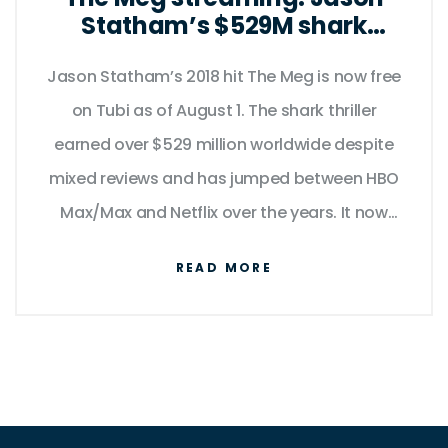
Statham’s $529M shark
thriller swims to Tubi
Jason Statham’s 2018 hit The Meg is now free
on Tubi as of August 1. The shark thriller
earned over $529 million worldwide despite
mixed reviews and has jumped between HBO
Max/Max and Netflix over the years. It now
sits alongside Meg 2: The Trench, Baby Driver,
READ MORE
Godzilla vs. Kong, and the Lethal Weapon
films on Tubi for a limited window.