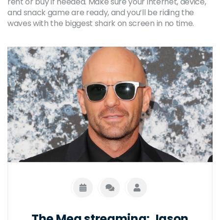
rent or buy if needed. Make sure your internet, device,
and snack game are ready, and you’ll be riding the
waves with the biggest shark on screen in no time.
The Meg streaming: Jason