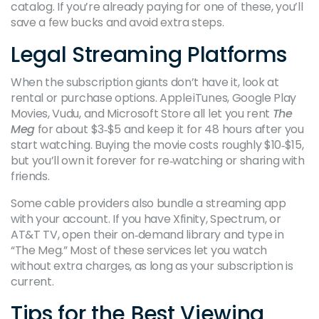
catalog. If you’re already paying for one of these, you’ll
save a few bucks and avoid extra steps.
Legal Streaming Platforms
When the subscription giants don’t have it, look at
rental or purchase options. Apple iTunes, Google Play
Movies, Vudu, and Microsoft Store all let you rent
The
Meg
for about $3‑$5 and keep it for 48 hours after you
start watching. Buying the movie costs roughly $10‑$15,
but you’ll own it forever for re‑watching or sharing with
friends.
Some cable providers also bundle a streaming app
with your account. If you have Xfinity, Spectrum, or
AT&T TV, open their on‑demand library and type in
“The Meg.” Most of these services let you watch
without extra charges, as long as your subscription is
current.
Tips for the Best Viewing