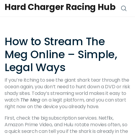
Hard Charger Racing Hub
How to Stream The
Meg Online – Simple,
Legal Ways
If you’re itching to see the giant shark tear through the
ocean again, you don’t need to hunt down a DVD or risk
shady sites. Today’s streaming world makes it easy to
watch
The Meg
on a legit platform, and you can start
right now on the device you already have.
First, check the big subscription services. Netflix,
Amazon Prime Video, and Hulu rotate movies often, so
a quick search can tell you if the shark is already in the