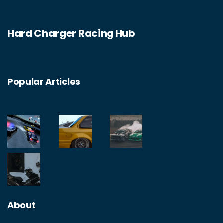
Hard Charger Racing Hub
Popular Articles
About