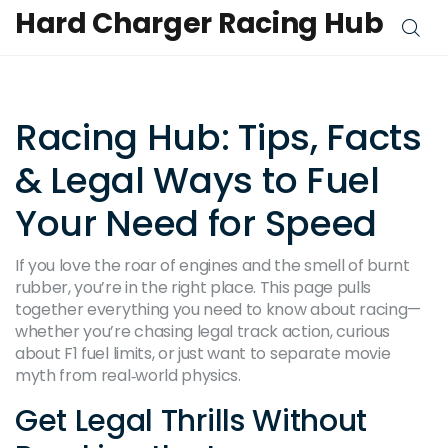
Hard Charger Racing Hub
Racing Hub: Tips, Facts
& Legal Ways to Fuel
Your Need for Speed
If you love the roar of engines and the smell of burnt
rubber, you’re in the right place. This page pulls
together everything you need to know about racing—
whether you’re chasing legal track action, curious
about F1 fuel limits, or just want to separate movie
myth from real‑world physics.
Get Legal Thrills Without