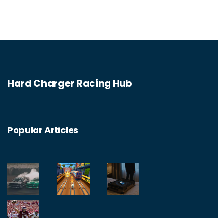
equipment and skills. After that, you should
consider attending races to network and
showcase your skills. Finally, you should
apply to the team and be prepared to start
racing. With hard work and dedication,
Hard Charger Racing Hub
joining a racing team can be a rewarding
experience.
Popular Articles