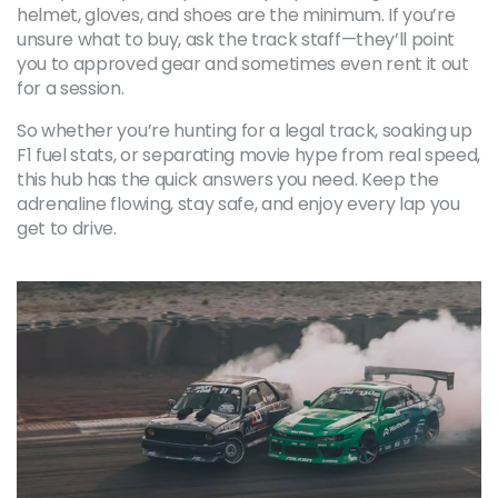
helmet, gloves, and shoes are the minimum. If you’re
unsure what to buy, ask the track staff—they’ll point
you to approved gear and sometimes even rent it out
for a session.
So whether you’re hunting for a legal track, soaking up
F1 fuel stats, or separating movie hype from real speed,
this hub has the quick answers you need. Keep the
adrenaline flowing, stay safe, and enjoy every lap you
get to drive.