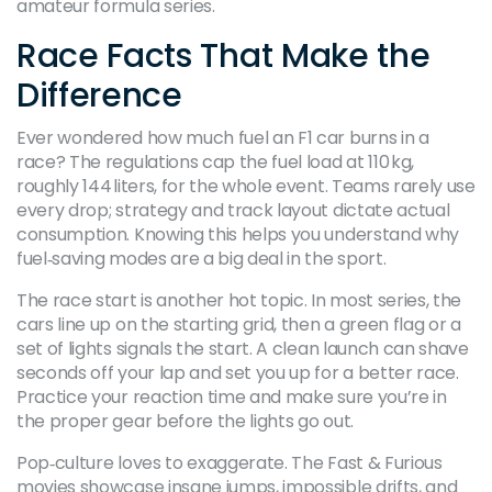
amateur formula series.
Race Facts That Make the
Difference
Ever wondered how much fuel an F1 car burns in a
race? The regulations cap the fuel load at 110 kg,
roughly 144 liters, for the whole event. Teams rarely use
every drop; strategy and track layout dictate actual
consumption. Knowing this helps you understand why
fuel‑saving modes are a big deal in the sport.
The race start is another hot topic. In most series, the
cars line up on the starting grid, then a green flag or a
set of lights signals the start. A clean launch can shave
seconds off your lap and set you up for a better race.
Practice your reaction time and make sure you’re in
the proper gear before the lights go out.
Pop‑culture loves to exaggerate. The Fast & Furious
movies showcase insane jumps, impossible drifts, and