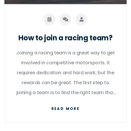
How to join a racing team?
Joining a racing team is a great way to get
involved in competitive motorsports. It
requires dedication and hard work, but the
rewards can be great. The first step to
joining a team is to find the right team that
meets your goals and expectations. Next,
READ MORE
you must prepare yourself for racing and
make sure you have the necessary