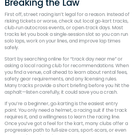
Breaking the Law
First off, street racing isn’t legal for a reason. Instead of
risking tickets or worse, check out local go‑kart tracks,
club‑run autocross events, or open‑track days. Most
tracks let you book a single‑session slot so you can run
solo laps, work on your lines, and improve lap times
safely.
Start by searching online for “track day near me” or
asking a local racing club for recommendations. When
you find a venue, call ahead to learn about rental fees,
safety gear requirements, and any licensing rules.
Many tracks provide a short briefing before you hit the
asphalt—listen carefully, it could save you a crash.
If you’re a beginner, go‑karting is the easiest entry
point. You only need a helmet, a racing suit if the track
requires it, and a willingness to learn the racing line.
Once you’ve got a feel for the kart, many clubs offer a
progression path to full‑size cars, sport‑scars, or even