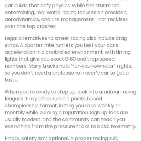
car builds that defy physics. While the stunts are
entertaining, real‑world racing focuses on precision,
aerodynamics, and tire management—not reckless
over‑the‑top crashes.
Legal alternatives to street racing also include drag
strips. A quarter‑mile run lets you test your car’s
acceleration in a controlled environment, with timing
lights that give you exact 0‑60 and trap‑speed
numbers. Many tracks hold “run‑your‑own‑car” nights,
so you don’t need a professional racer’s car to get a
taste.
When you’re ready to step up, look into amateur racing
leagues. They often run in a points‑based
championship format, letting you race weekly or
monthly while building a reputation. Sign‑up fees are
usually modest, and the community can teach you
everything from tire pressure tricks to basic telemetry.
Finally, safety isn’t optional. A proper racing suit,