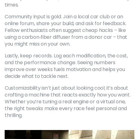
times.
Community input is gold. Join a local car club or an
online forum, share your build, and ask for feedback.
Fellow enthusiasts often suggest cheap hacks – like
using a carbon‑fiber diffuser from a donor car – that
you might miss on your own.
Lastly, keep records. Log each modification, the cost,
and the performance change. Seeing numbers
improve over weeks fuels motivation and helps you
decide what to tackle next.
Customizability isn’t just about looking cool; it’s about
crafting a machine that reacts exactly how you want.
Whether you’re tuning a real engine or a virtual one,
the right tweaks make every race feel personal and
thrilling.