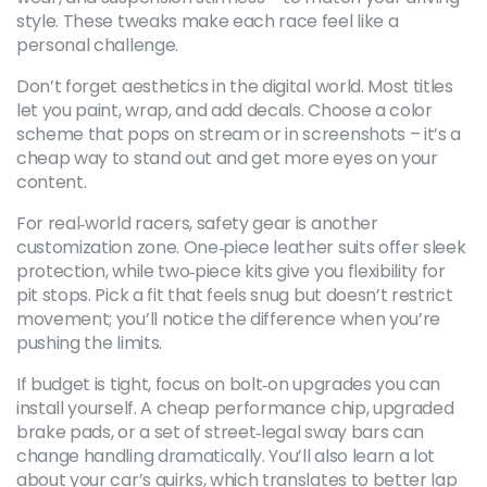
style. These tweaks make each race feel like a
personal challenge.
Don’t forget aesthetics in the digital world. Most titles
let you paint, wrap, and add decals. Choose a color
scheme that pops on stream or in screenshots – it’s a
cheap way to stand out and get more eyes on your
content.
For real‑world racers, safety gear is another
customization zone. One‑piece leather suits offer sleek
protection, while two‑piece kits give you flexibility for
pit stops. Pick a fit that feels snug but doesn’t restrict
movement; you’ll notice the difference when you’re
pushing the limits.
If budget is tight, focus on bolt‑on upgrades you can
install yourself. A cheap performance chip, upgraded
brake pads, or a set of street‑legal sway bars can
change handling dramatically. You’ll also learn a lot
about your car’s quirks, which translates to better lap