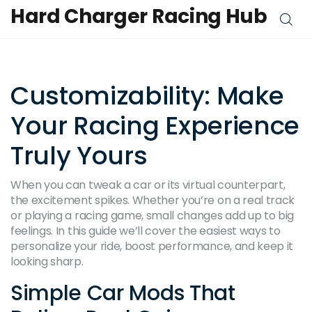
Hard Charger Racing Hub
Customizability: Make
Your Racing Experience
Truly Yours
When you can tweak a car or its virtual counterpart,
the excitement spikes. Whether you’re on a real track
or playing a racing game, small changes add up to big
feelings. In this guide we’ll cover the easiest ways to
personalize your ride, boost performance, and keep it
looking sharp.
Simple Car Mods That