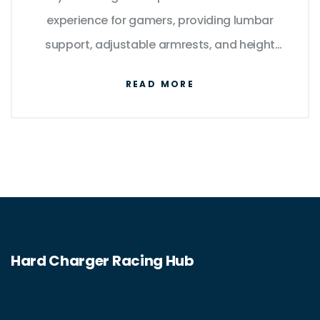
experience for gamers, providing lumbar
support, adjustable armrests, and height
adjustment, as well as the ability to recline
READ MORE
and swivel. They are typically made from
high-quality materials such as leather and
mesh, with some models containing cooling
and heating functions. With a gaming chair,
gamers can find the perfect fit to suit their
needs and increase their gaming experience.
Hard Charger Racing Hub