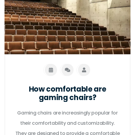
How comfortable are
gaming chairs?
Gaming chairs are increasingly popular for
their comfortability and customizability.
They are designed to provide a comfortable