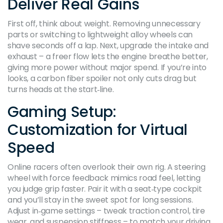
Deliver Real Gains
First off, think about weight. Removing unnecessary
parts or switching to lightweight alloy wheels can
shave seconds off a lap. Next, upgrade the intake and
exhaust – a freer flow lets the engine breathe better,
giving more power without major spend. If you’re into
looks, a carbon fiber spoiler not only cuts drag but
turns heads at the start‑line.
Gaming Setup:
Customization for Virtual
Speed
Online racers often overlook their own rig. A steering
wheel with force feedback mimics road feel, letting
you judge grip faster. Pair it with a seat‑type cockpit
and you’ll stay in the sweet spot for long sessions.
Adjust in‑game settings – tweak traction control, tire
wear, and suspension stiffness – to match your driving