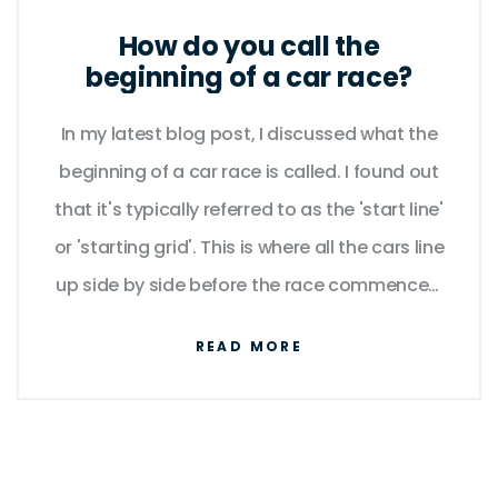
How do you call the
beginning of a car race?
In my latest blog post, I discussed what the
beginning of a car race is called. I found out
that it's typically referred to as the 'start line'
or 'starting grid'. This is where all the cars line
up side by side before the race commences.
The official signal to start usually comes
READ MORE
from a green flag or a set of traffic lights
turning green. I also highlighted how the
positioning of cars at the start line can
influence the race outcome.