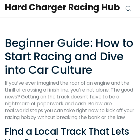
Hard Charger Racing Hub
Beginner Guide: How to
Start Racing and Dive
into Car Culture
If you’ve ever imagined the roar of an engine and the
thrill of crossing a finish line, you’re not alone. The good
news? Getting on the track doesn’t have to be a
nightmare of paperwork and cash. Below are
real‑world steps you can take right now to kick off your
racing hobby without breaking the bank or the law.
Find a Local Track That Lets