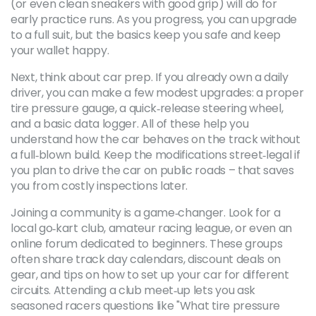
(or even clean sneakers with good grip) will do for
early practice runs. As you progress, you can upgrade
to a full suit, but the basics keep you safe and keep
your wallet happy.
Next, think about car prep. If you already own a daily
driver, you can make a few modest upgrades: a proper
tire pressure gauge, a quick‑release steering wheel,
and a basic data logger. All of these help you
understand how the car behaves on the track without
a full‑blown build. Keep the modifications street‑legal if
you plan to drive the car on public roads – that saves
you from costly inspections later.
Joining a community is a game‑changer. Look for a
local go‑kart club, amateur racing league, or even an
online forum dedicated to beginners. These groups
often share track day calendars, discount deals on
gear, and tips on how to set up your car for different
circuits. Attending a club meet‑up lets you ask
seasoned racers questions like "What tire pressure