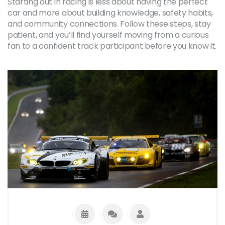
Starting out in racing is less about having the perfect
car and more about building knowledge, safety habits,
and community connections. Follow these steps, stay
patient, and you’ll find yourself moving from a curious
fan to a confident track participant before you know it.