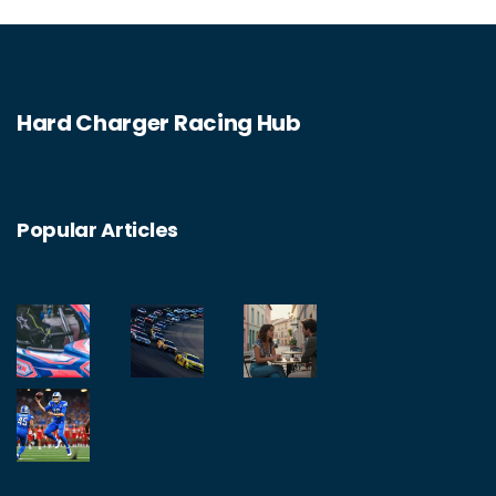
Hard Charger Racing Hub
Popular Articles