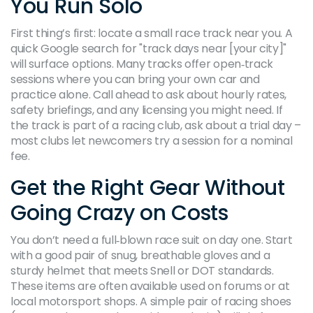
You Run Solo
First thing’s first: locate a small race track near you. A
quick Google search for "track days near [your city]"
will surface options. Many tracks offer open‑track
sessions where you can bring your own car and
practice alone. Call ahead to ask about hourly rates,
safety briefings, and any licensing you might need. If
the track is part of a racing club, ask about a trial day –
most clubs let newcomers try a session for a nominal
fee.
Get the Right Gear Without
Going Crazy on Costs
You don’t need a full‑blown race suit on day one. Start
with a good pair of snug, breathable gloves and a
sturdy helmet that meets Snell or DOT standards.
These items are often available used on forums or at
local motorsport shops. A simple pair of racing shoes