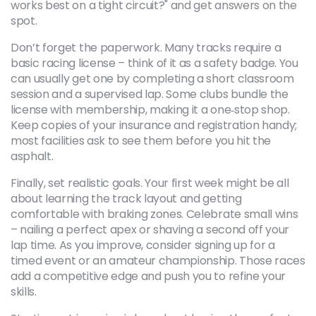
works best on a tight circuit?" and get answers on the
spot.
Don’t forget the paperwork. Many tracks require a
basic racing license – think of it as a safety badge. You
can usually get one by completing a short classroom
session and a supervised lap. Some clubs bundle the
license with membership, making it a one‑stop shop.
Keep copies of your insurance and registration handy;
most facilities ask to see them before you hit the
asphalt.
Finally, set realistic goals. Your first week might be all
about learning the track layout and getting
comfortable with braking zones. Celebrate small wins
– nailing a perfect apex or shaving a second off your
lap time. As you improve, consider signing up for a
timed event or an amateur championship. Those races
add a competitive edge and push you to refine your
skills.