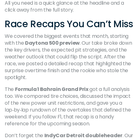
All you need is a quick glance at the headline and a
click away from the full story.
Race Recaps You Can’t Miss
We covered the biggest events that month, starting
with the
Daytona 500 preview
. Our take broke down
the key drivers, the expected pit strategies, and the
weather outlook that could flip the script. After the
race, we posted a detailed recap that highlighted the
surprise overtime finish and the rookie who stole the
spotlight.
The
Formula 1 Bahrain Grand Prix
got a full analysis
too. We compared tire choices, discussed the impact
of the new power unit restrictions, and gave you a
lap‑by‑lap rundown of the overtakes that defined the
weekend. If you follow F1, that recap is a handy
reference for the upcoming season.
Don’t forget the
IndyCar Detroit doubleheader
. Our