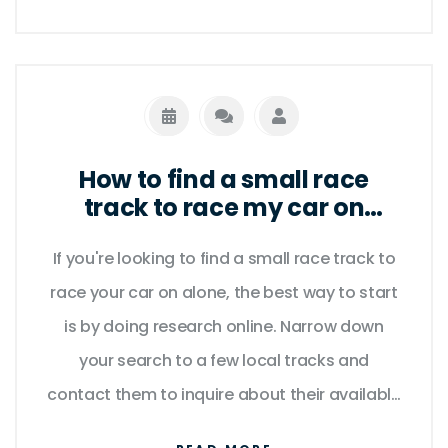
to the arcade-style Burnout franchise, there
is something for everyone. With stunning
visuals and realistic driving physics, these
games offer a unique and immersive
experience that is sure to keep you
How to find a small race
entertained for hours. So if you're looking for
track to race my car on
alone?
an exciting driving adventure without the risk
If you're looking to find a small race track to
of getting into trouble, look no further than
race your car on alone, the best way to start
the best non-racing driving games for PC.
is by doing research online. Narrow down
your search to a few local tracks and
contact them to inquire about their available
hours and rental fees. Additionally, consider