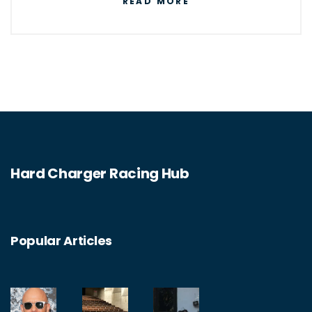
READ MORE
joining a local racing club or asking other
racers in your area for advice on where to
find a track. Once you have found a suitable
track, make sure to familiarize yourself with
the rules and regulations of the track before
you start racing. Additionally, make sure to
take safety precautions prior to racing and
Hard Charger Racing Hub
abide by all rules and regulations of the
track.
Popular Articles