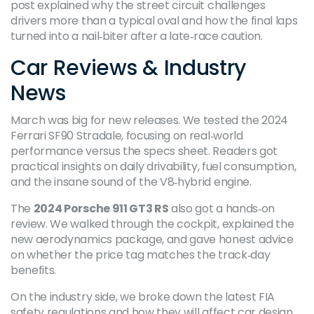
post explained why the street circuit challenges
drivers more than a typical oval and how the final laps
turned into a nail‑biter after a late‑race caution.
Car Reviews & Industry
News
March was big for new releases. We tested the 2024
Ferrari SF90 Stradale, focusing on real‑world
performance versus the specs sheet. Readers got
practical insights on daily drivability, fuel consumption,
and the insane sound of the V8‑hybrid engine.
The
2024 Porsche 911 GT3 RS
also got a hands‑on
review. We walked through the cockpit, explained the
new aerodynamics package, and gave honest advice
on whether the price tag matches the track‑day
benefits.
On the industry side, we broke down the latest FIA
safety regulations and how they will affect car design