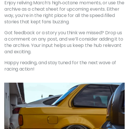
Enjoy reliving March’s high‑octane moments, or use the
archive as a cheat sheet for upcoming events. Either
way, you’re in the right place for all the speed‑filled
stories that kept fans buzzing.
Got feedback or a story you think we missed? Drop us
a comment on any post, and we’ll consider adding it to
the archive. Your input helps us keep the hub relevant
and exciting.
Happy reading, and stay tuned for the next wave of
racing action!