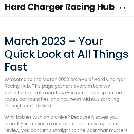
Hard Charger Racing Hub
March 2023 – Your
Quick Look at All Things
Fast
Welcome to the March 2023 archive of Hard Charger
Racing Hub. This page gathers every article we
published in that month, so you can catch up on the
races, car launches, and hot news without scrolling
through endless lists.
Why bother with an archive? Because it saves you
time. If you missed a race recap or a new supercar
review, you can jump straight to the post that matters.