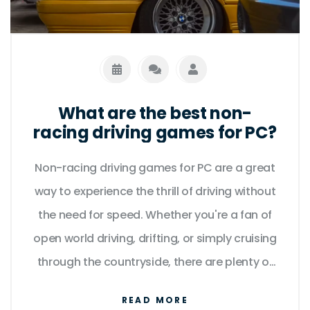
What are the best non-
racing driving games for PC?
Non-racing driving games for PC are a great
way to experience the thrill of driving without
the need for speed. Whether you're a fan of
open world driving, drifting, or simply cruising
through the countryside, there are plenty of
great titles to choose from. From the
READ MORE
critically acclaimed Grand Theft Auto series