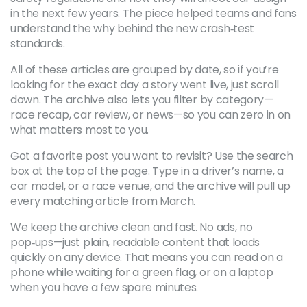
in the next few years. The piece helped teams and fans
understand the why behind the new crash‑test
standards.
All of these articles are grouped by date, so if you’re
looking for the exact day a story went live, just scroll
down. The archive also lets you filter by category—
race recap, car review, or news—so you can zero in on
what matters most to you.
Got a favorite post you want to revisit? Use the search
box at the top of the page. Type in a driver’s name, a
car model, or a race venue, and the archive will pull up
every matching article from March.
We keep the archive clean and fast. No ads, no
pop‑ups—just plain, readable content that loads
quickly on any device. That means you can read on a
phone while waiting for a green flag, or on a laptop
when you have a few spare minutes.